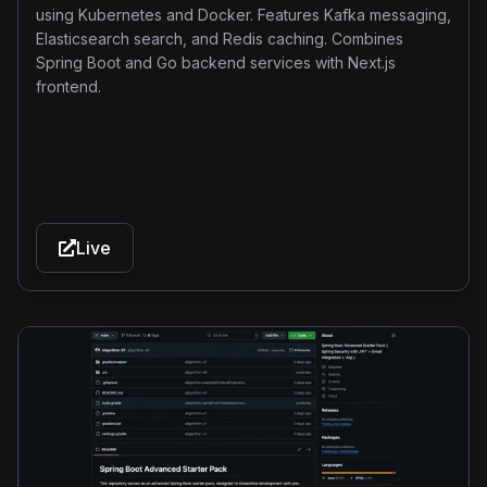
metadata management and responsive user experience
using Kubernetes and Docker. Features Kafka messaging,
enhancements.
Elasticsearch search, and Redis caching. Combines
Spring Boot and Go backend services with Next.js
frontend.
Live