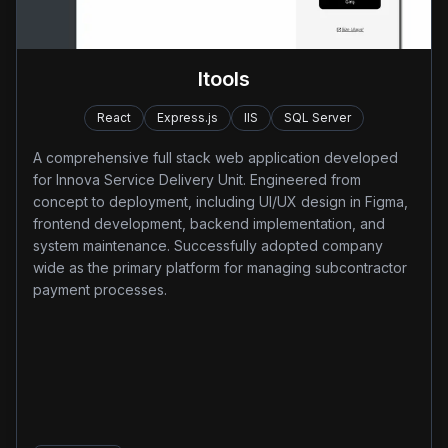
Itools
React
Express.js
IIS
SQL Server
A comprehensive full stack web application developed
for Innova Service Delivery Unit. Engineered from
concept to deployment, including UI/UX design in Figma,
frontend development, backend implementation, and
system maintenance. Successfully adopted company
wide as the primary platform for managing subcontractor
payment processes.