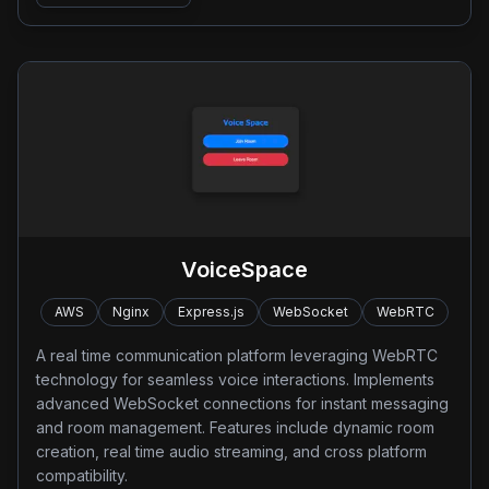
VoiceSpace
AWS
Nginx
Express.js
WebSocket
WebRTC
A real time communication platform leveraging WebRTC
technology for seamless voice interactions. Implements
advanced WebSocket connections for instant messaging
and room management. Features include dynamic room
creation, real time audio streaming, and cross platform
compatibility.