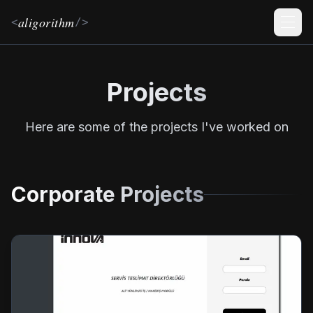
aligorithm
<
/>
Men
Projects
Here are some of the projects I've worked on
Corporate Projects