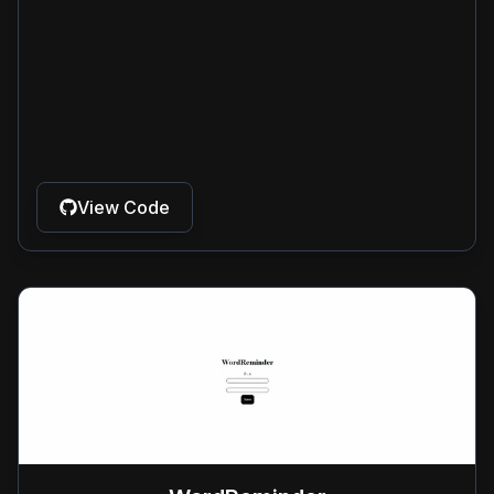
View Code