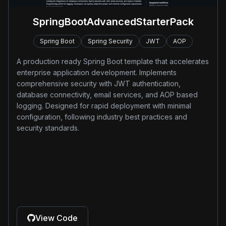
SpringBootAdvancedStarterPack
Spring Boot
Spring Security
JWT
AOP
A production ready Spring Boot template that accelerates
enterprise application development. Implements
comprehensive security with JWT authentication,
database connectivity, email services, and AOP based
logging. Designed for rapid deployment with minimal
configuration, following industry best practices and
security standards.
View Code