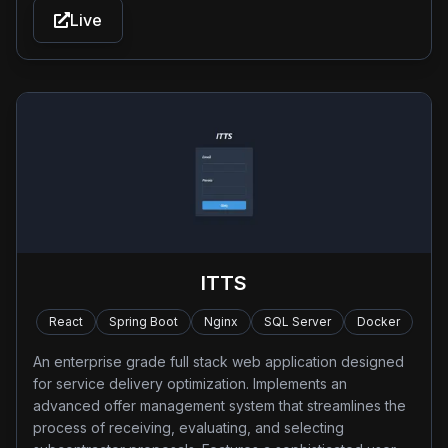
Live
ITTS
React
Spring Boot
Nginx
SQL Server
Docker
An enterprise grade full stack web application designed
for service delivery optimization. Implements an
advanced offer management system that streamlines the
process of receiving, evaluating, and selecting