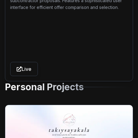
subcontractor proposals. Features a sophisticated user
interface for efficient offer comparison and selection.
Live
Personal Projects