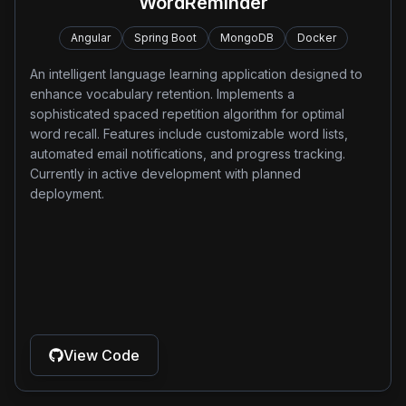
WordReminder
Angular
Spring Boot
MongoDB
Docker
An intelligent language learning application designed to
enhance vocabulary retention. Implements a
sophisticated spaced repetition algorithm for optimal
word recall. Features include customizable word lists,
automated email notifications, and progress tracking.
Currently in active development with planned
deployment.
View Code