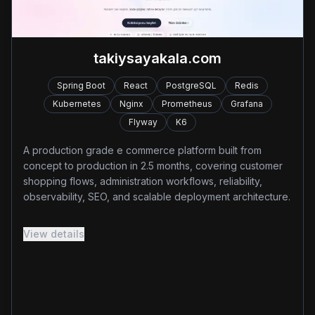
takiysayakala.com
Spring Boot
React
PostgreSQL
Redis
Kubernetes
Nginx
Prometheus
Grafana
Flyway
K6
A production grade e commerce platform built from
concept to production in 2.5 months, covering customer
shopping flows, administration workflows, reliability,
observability, SEO, and scalable deployment architecture.
Designed and deployed a production grade e-
View details
commerce platform with Spring Boot, React, PostgreSQL,
Redis, Kubernetes and Nginx, delivering 20+ core
business features across customer and administration
modules.
Implemented rate limiting, Redis caching, distributed